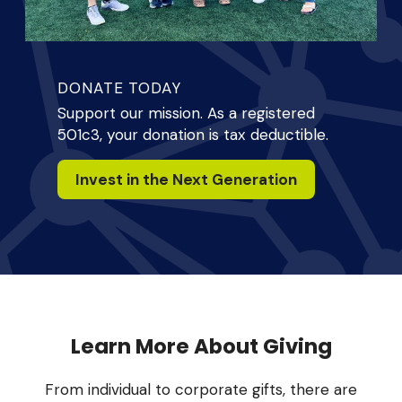
DONATE TODAY
Support our mission. As a registered
501c3, your donation is tax deductible.
Invest in the Next Generation
Learn More About Giving
From individual to corporate gifts, there are