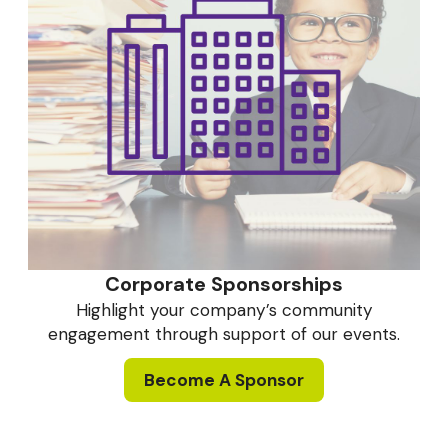
Corporate Sponsorships
Highlight your company’s community
engagement through support of our events.
Become A Sponsor