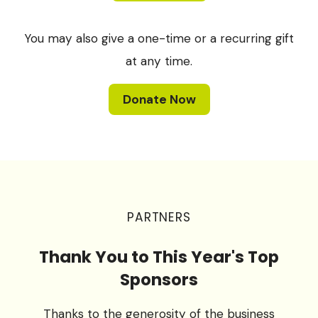
You may also give a one-time or a recurring gift
at any time.
Donate Now
PARTNERS
Thank You to This Year's Top
Sponsors
Thanks to the generosity of the business