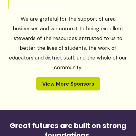
We are grateful for the support of area
businesses and we commit to being excellent
stewards of the resources entrusted to us to
better the lives of students, the work of
educators and district staff, and the whole of our
community.
View More Sponsors
Great futures are built on strong
foundations.