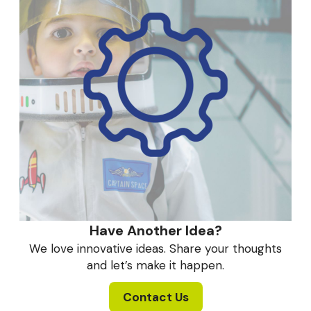
Have Another Idea?
We love innovative ideas. Share your thoughts
and let’s make it happen.
Contact Us