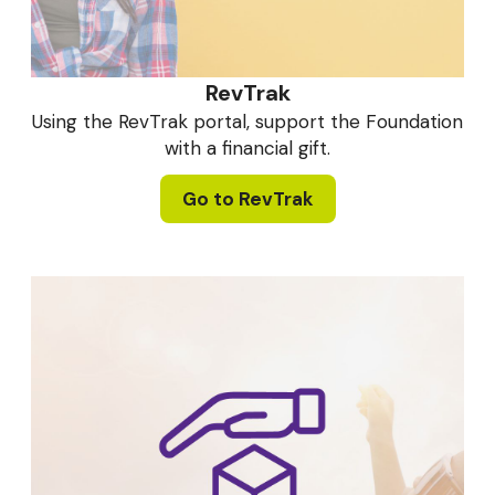
RevTrak
Using the RevTrak portal, support the Foundation
with a financial gift.
Go to RevTrak