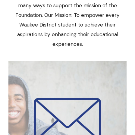
many ways to support the mission of the
Foundation. Our Mission: To empower every
Waukee District student to achieve their
aspirations by enhancing their educational
experiences.