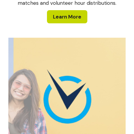
matches and volunteer hour distributions.
Learn More