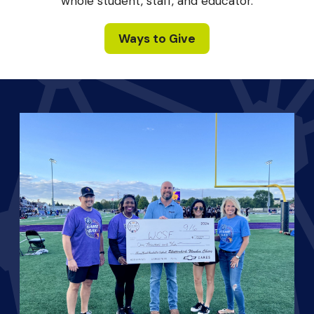
whole student, staff, and educator.
Ways to Give