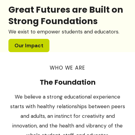
Great Futures are Built on
Strong Foundations
We exist to empower students and educators.
Our Impact
WHO WE ARE
The Foundation
We believe a strong educational experience
starts with healthy relationships between peers
and adults, an instinct for creativity and
innovation, and the health and vibrancy of the