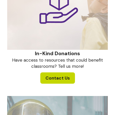
In-Kind Donations
Have access to resources that could benefit
classrooms? Tell us more!
Contact Us