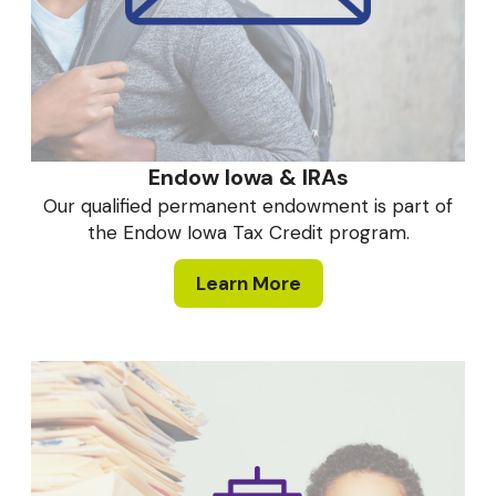
Endow Iowa & IRAs
Our qualified permanent endowment is part of
the Endow Iowa Tax Credit program.
Learn More