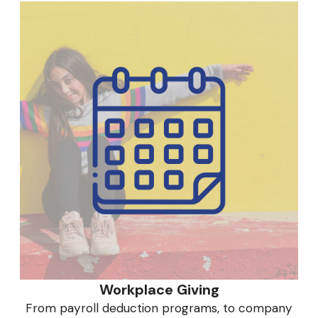
Workplace Giving
From payroll deduction programs, to company