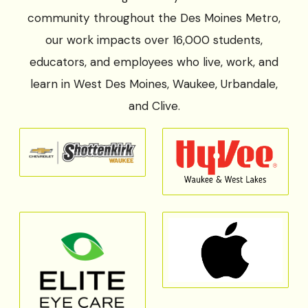
community throughout the Des Moines Metro,
our work impacts over 16,000 students,
educators, and employees who live, work, and
learn in West Des Moines, Waukee, Urbandale,
and Clive.