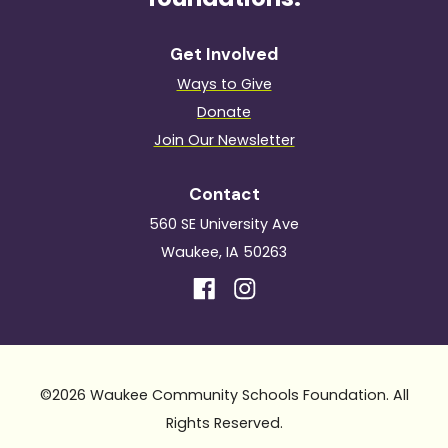
Get Involved
Ways to Give
Donate
Join Our Newsletter
Contact
560 SE University Ave
Waukee, IA 50263
©2026 Waukee Community Schools Foundation. All
Rights Reserved.