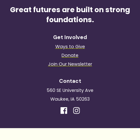
Great futures are built on strong
foundations.
Get Involved
Ways to Give
Donate
Join Our Newsletter
Contact
560 SE University Ave
Waukee, IA 50263