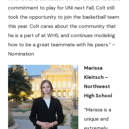
commitment to play for UNI next Fall, Colt still
took the opportunity to join the basketball team
this year. Colt cares about the community that
he is a part of at WHS, and continues modeling
how to be a great teammate with his peers.” –
Nomination
Marissa
Kleitsch –
Northwest
High School
“Marissa is a
unique and
extremely