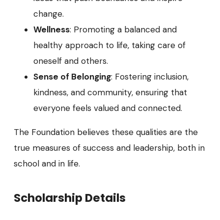
change.
Wellness
: Promoting a balanced and
healthy approach to life, taking care of
oneself and others.
Sense of Belonging
: Fostering inclusion,
kindness, and community, ensuring that
everyone feels valued and connected.
The Foundation believes these qualities are the
true measures of success and leadership, both in
school and in life.
Scholarship Details