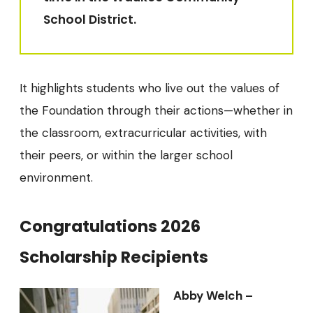
School District.
It highlights students who live out the values of
the Foundation through their actions—whether in
the classroom, extracurricular activities, with
their peers, or within the larger school
environment.
Congratulations 2026
Scholarship Recipients
Abby Welch –