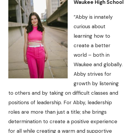
Waukee High School
“Abby is innately
curious about
learning how to
create a better
world – both in
Waukee and globally.
Abby strives for
growth by listening
to others and by taking on difficult classes and
positions of leadership. For Abby, leadership
roles are more than just a title; she brings
determination to create a positive experience
for all while creating a warm and supportive