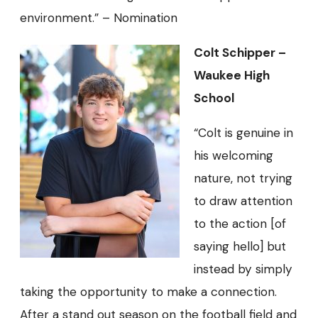
environment.” – Nomination
Colt Schipper –
Waukee High
School
“Colt is genuine in
his welcoming
nature, not trying
to draw attention
to the action [of
saying hello] but
instead by simply
taking the opportunity to make a connection.
After a stand out season on the football field and