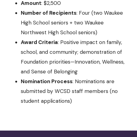
Amount
: $2,500
Number of Recipients
: Four (two Waukee
High School seniors + two Waukee
Northwest High School seniors)
Award Criteria
: Positive impact on family,
school, and community; demonstration of
Foundation priorities—Innovation, Wellness,
and Sense of Belonging
Nomination Process
: Nominations are
submitted by WCSD staff members (no
student applications)