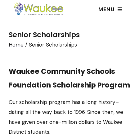
MENU
Senior Scholarships
Home
/
Senior Scholarships
Waukee Community Schools
Foundation Scholarship Program
Our scholarship program has a long history–
dating all the way back to 1996. Since then, we
have given over one-million dollars to Waukee
District students.