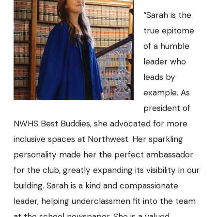
“Sarah is the
true epitome
of a humble
leader who
leads by
example. As
president of
NWHS Best Buddies, she advocated for more
inclusive spaces at Northwest. Her sparkling
personality made her the perfect ambassador
for the club, greatly expanding its visibility in our
building. Sarah is a kind and compassionate
leader, helping underclassmen fit into the team
at the school newspaper. She is a valued