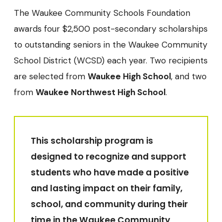
The Waukee Community Schools Foundation
awards four $2,500 post-secondary scholarships
to outstanding seniors in the Waukee Community
School District (WCSD) each year. Two recipients
are selected from
Waukee High School
, and two
from
Waukee Northwest High School
.
This scholarship program is
designed to recognize and support
students who have made a positive
and lasting impact on their family,
school, and community during their
time in the Waukee Community