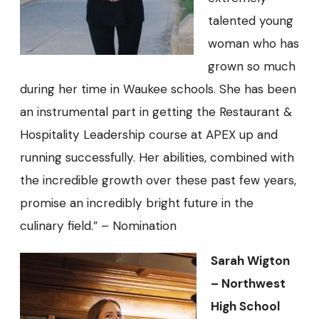
talented young
woman who has
grown so much
during her time in Waukee schools. She has been
an instrumental part in getting the Restaurant &
Hospitality Leadership course at APEX up and
running successfully. Her abilities, combined with
the incredible growth over these past few years,
promise an incredibly bright future in the
culinary field.” – Nomination
Sarah Wigton
– Northwest
High School