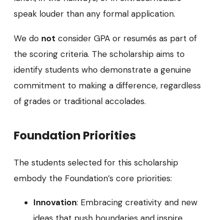
speak louder than any formal application.
We do
not
consider GPA or resumés as part of
the scoring criteria. The scholarship aims to
identify students who demonstrate a genuine
commitment to making a difference, regardless
of grades or traditional accolades.
Foundation Priorities
The students selected for this scholarship
embody the Foundation’s core priorities:
Innovation
: Embracing creativity and new
ideas that push boundaries and inspire