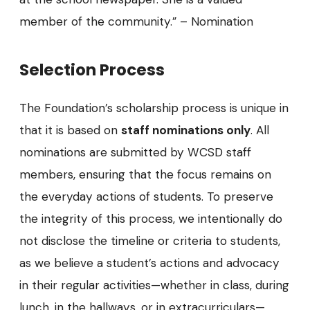
member of the community.” – Nomination
Selection Process
The Foundation’s scholarship process is unique in
that it is based on
staff nominations only
. All
nominations are submitted by WCSD staff
members, ensuring that the focus remains on
the everyday actions of students. To preserve
the integrity of this process, we intentionally do
not disclose the timeline or criteria to students,
as we believe a student’s actions and advocacy
in their regular activities—whether in class, during
lunch, in the hallways, or in extracurriculars—