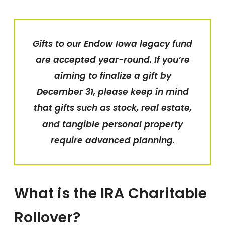
Gifts to our Endow Iowa legacy fund
are accepted year-round.
If you’re
aiming to finalize a gift by
December 31, please keep in mind
that gifts such as stock, real estate,
and tangible personal property
require advanced planning.
What is the IRA Charitable
Rollover?