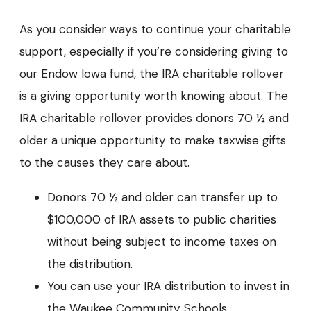
As you consider ways to continue your charitable
support, especially if you’re considering giving to
our Endow Iowa fund, the IRA charitable rollover
is a giving opportunity worth knowing about. The
IRA charitable rollover provides donors 70 ½ and
older a unique opportunity to make taxwise gifts
to the causes they care about.
Donors 70 ½ and older can transfer up to
$100,000 of IRA assets to public charities
without being subject to income taxes on
the distribution.
You can use your IRA distribution to invest in
the Waukee Community Schools