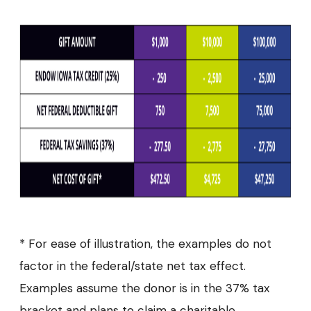
* For ease of illustration, the examples do not
factor in the federal/state net tax effect.
Examples assume the donor is in the 37% tax
bracket and plans to claim a charitable