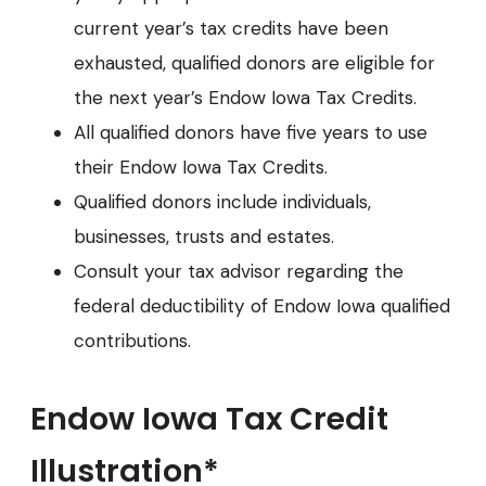
current year’s tax credits have been
exhausted, qualified donors are eligible for
the next year’s Endow Iowa Tax Credits.
All qualified donors have five years to use
their Endow Iowa Tax Credits.
Qualified donors include individuals,
businesses, trusts and estates.
Consult your tax advisor regarding the
federal deductibility of Endow Iowa qualified
contributions.
Endow Iowa Tax Credit
Illustration*