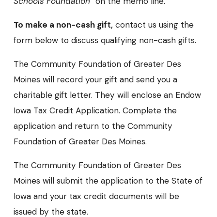
Schools Foundation”
on the memo line.
To make a non-cash gift,
contact us using the
form below to discuss qualifying non-cash gifts.
The Community Foundation of Greater Des
Moines will record your gift and send you a
charitable gift letter. They will enclose an Endow
Iowa Tax Credit Application. Complete the
application and return to the Community
Foundation of Greater Des Moines.
The Community Foundation of Greater Des
Moines will submit the application to the State of
Iowa and your tax credit documents will be
issued by the state.