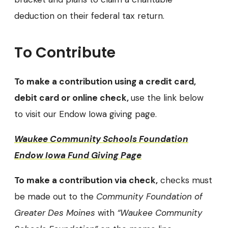
deduction on their federal tax return.
To Contribute
To make a contribution using a credit card,
debit card or online check,
use the link below
to visit our Endow Iowa giving page.
Waukee Community Schools Foundation
Endow Iowa Fund Giving Page
To make a contribution via check,
checks must
be made out to the
Community Foundation of
Greater Des Moines
with
“Waukee Community