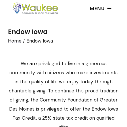
MENU
Endow Iowa
Home
/
Endow Iowa
We are privileged to live in a generous
community with citizens who make investments
in the quality of life we enjoy today through
charitable giving. To continue this proud tradition
of giving, the Community Foundation of Greater
Des Moines is privileged to offer the Endow Iowa
Tax Credit, a 25% state tax credit on qualified