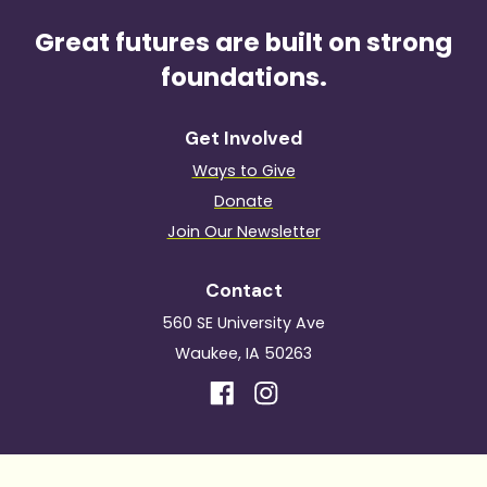
Great futures are built on strong
foundations.
Get Involved
Ways to Give
Donate
Join Our Newsletter
Contact
560 SE University Ave
Waukee, IA 50263