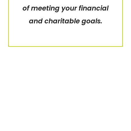
of meeting your financial
and charitable goals.