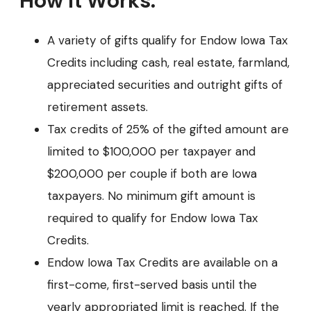
How it Works:
A variety of gifts qualify for Endow Iowa Tax
Credits including cash, real estate, farmland,
appreciated securities and outright gifts of
retirement assets.
Tax credits of 25% of the gifted amount are
limited to $100,000 per taxpayer and
$200,000 per couple if both are Iowa
taxpayers. No minimum gift amount is
required to qualify for Endow Iowa Tax
Credits.
Endow Iowa Tax Credits are available on a
first-come, first-served basis until the
yearly appropriated limit is reached. If the