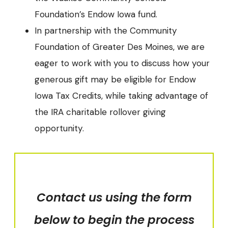
Foundation’s Endow Iowa fund.
In partnership with the Community
Foundation of Greater Des Moines, we are
eager to work with you to discuss how your
generous gift may be eligible for Endow
Iowa Tax Credits, while taking advantage of
the IRA charitable rollover giving
opportunity.
Contact us using the form
below to begin the process