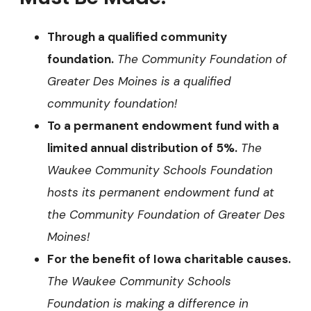
Through a qualified community
foundation.
The
Community Foundation of
Greater Des Moines is a qualified
community foundation!
To a permanent endowment fund with a
limited annual distribution of 5%.
The
Waukee Community Schools Foundation
hosts its permanent endowment fund at
the Community Foundation of Greater Des
Moines!
For the benefit of Iowa charitable causes.
The Waukee Community Schools
Foundation is making a difference in