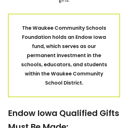
gifts.
The Waukee Community Schools
Foundation holds an Endow Iowa
fund, which serves as our
permanent investment in the
schools, educators, and students
within the Waukee Community
School District.
Endow Iowa Qualified Gifts
Must Be Made: