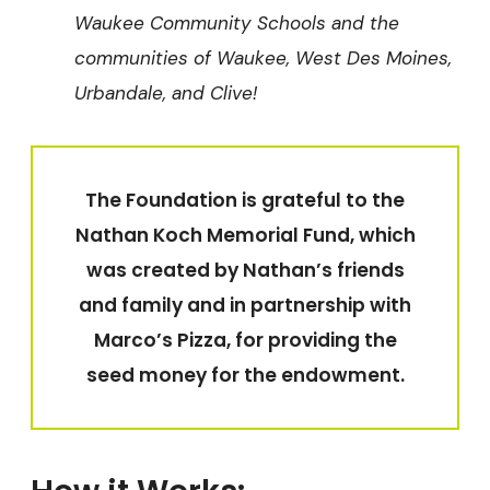
Waukee Community Schools and the
communities of Waukee, West Des Moines,
Urbandale, and Clive!
The Foundation is grateful to the
Nathan Koch Memorial Fund, which
was created by Nathan’s friends
and family and in partnership with
Marco’s Pizza, for providing the
seed money for the endowment.