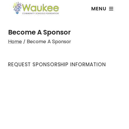
MENU
Become A Sponsor
Home
/
Become A Sponsor
REQUEST SPONSORSHIP INFORMATION