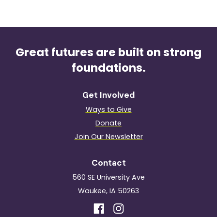
Great futures are built on strong
foundations.
Get Involved
Ways to Give
Donate
Join Our Newsletter
Contact
560 SE University Ave
Waukee, IA 50263